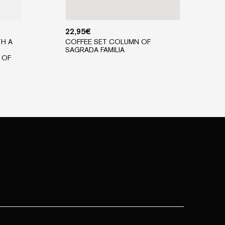
22,95
€
TH A
COFFEE SET COLUMN OF
SAGRADA FAMILIA
 OF