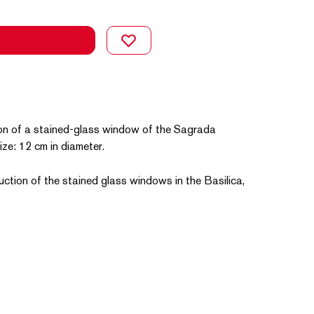
on of a stained-glass window of the Sagrada
Size: 12 cm in diameter.
uction of the stained glass windows in the Basilica,