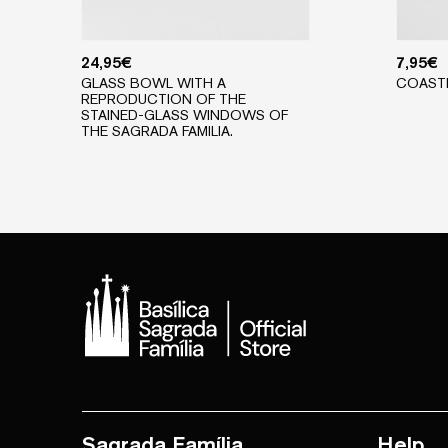
24,95
€
7,95
€
GLASS BOWL WITH A
COAST
REPRODUCTION OF THE
STAINED-GLASS WINDOWS OF
THE SAGRADA FAMILIA.
Sagrada Família
Help