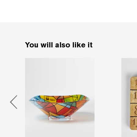
You will also like it