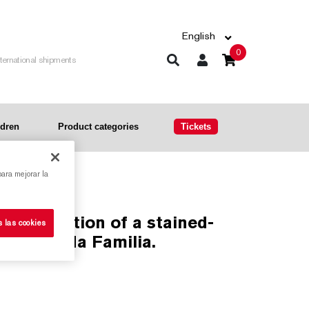
English
0
nternational shipments
ldren
Product categories
Tickets
para mejorar la
s las cookies
he Sagrada Familia.