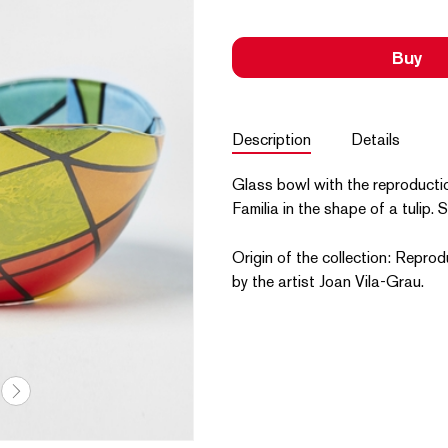
Buy
Description
Details
Glass bowl with the reproducti
Familia in the shape of a tulip. 
Origin of the collection: Reprod
by the artist Joan Vila-Grau.