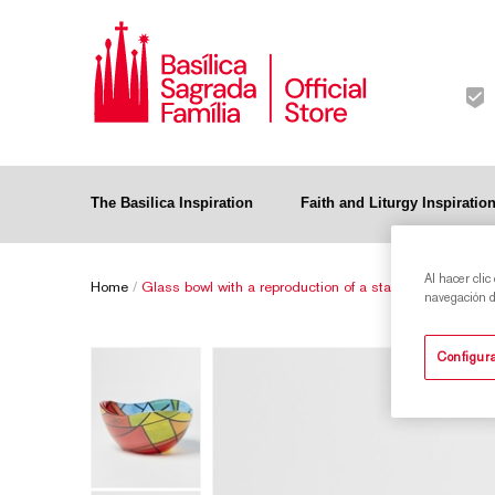
The Basilica Inspiration
Faith and Liturgy Inspiratio
Al hacer clic
Home
/
Glass bowl with a reproduction of a stained-glass wind
navegación de
Configura