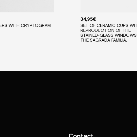
34,95
€
ERS WITH CRYPTOGRAM
SET OF CERAMIC CUPS WI
REPRODUCTION OF THE
STAINED-GLASS WINDOWS
THE SAGRADA FAMILIA.
Contact