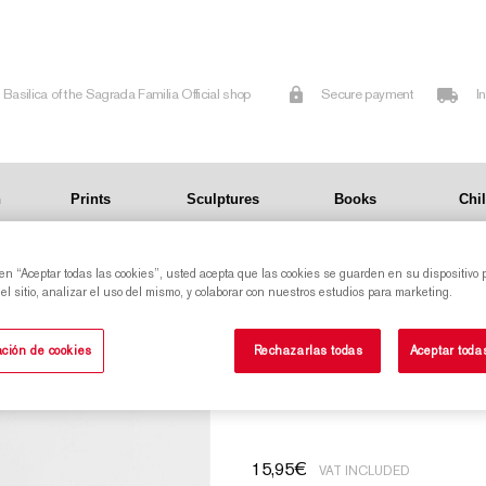
Basilica of the Sagrada Familia Official shop
Secure payment
I
n
Prints
Sculptures
Books
Chi
 en “Aceptar todas las cookies”, usted acepta que las cookies se guarden en su dispositivo 
ow of the Sagrada Familia.
l sitio, analizar el uso del mismo, y colaborar con nuestros estudios para marketing.
Glass bowl with a reproduction of a stained-
ción de cookies
Rechazarlas todas
Aceptar toda
glass window of t
15,95
€
VAT INCLUDED