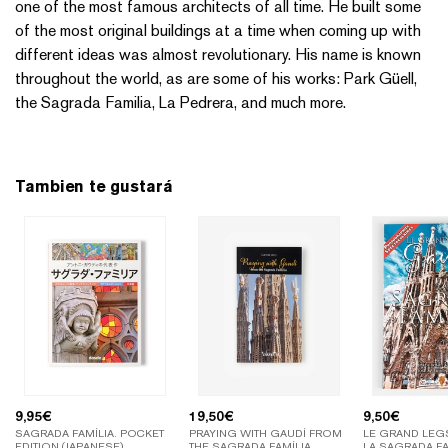
one of the most famous architects of all time. He built some
of the most original buildings at a time when coming up with
different ideas was almost revolutionary. His name is known
throughout the world, as are some of his works: Park Güell,
the Sagrada Familia, La Pedrera, and much more.
Tambien te gustará
9,95
€
19,50
€
9,50
€
SAGRADA FAMÍLIA. POCKET
PRAYING WITH GAUDÍ FROM
LE GRAND LEGS
EDITION (JAPANESE)
THE SAGRADA FAMÍLIA
LA SAGRADA FA