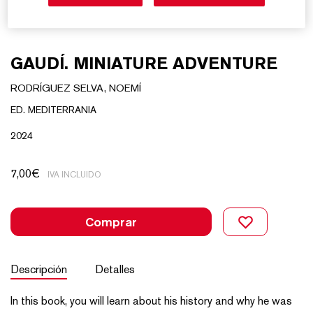
GAUDÍ. MINIATURE ADVENTURE
RODRÍGUEZ SELVA, NOEMÍ
ED. MEDITERRANIA
2024
7,00
€
IVA INCLUIDO
Comprar
Descripción
Detalles
In this book, you will learn about his history and why he was