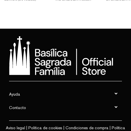
Ayuda
Contacto
Aviso legal
|
Política de cookies
|
Condiciones de compra
|
Política