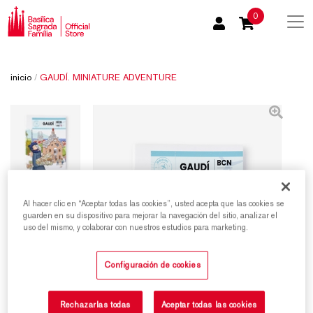
0
inicio
/
GAUDÍ. MINIATURE ADVENTURE
Al hacer clic en “Aceptar todas las cookies”, usted acepta que las cookies se
guarden en su dispositivo para mejorar la navegación del sitio, analizar el
uso del mismo, y colaborar con nuestros estudios para marketing.
Configuración de cookies
Rechazarlas todas
Aceptar todas las cookies