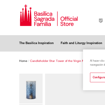
The Basilica Inspiration
Faith and Liturgy Inspiration
Home
/
Candleholder Star Tower of the Virgin Mary of the Sagr
Al hacer clic
navegación de
Configura