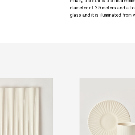
Finally, the star is the final ele
diameter of 7.5 meters and a tot
glass and it is illuminated from w