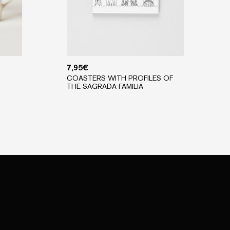
7,95
€
COASTERS WITH PROFILES OF
THE SAGRADA FAMILIA