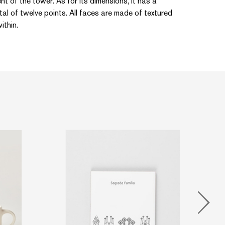
ment of the tower. As for its dimensions, it has a
al of twelve points. All faces are made of textured
ithin.