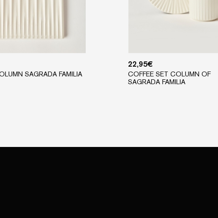
22,95
€
OLUMN SAGRADA FAMILIA
COFFEE SET COLUMN OF
SAGRADA FAMILIA