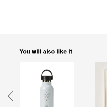
You will also like it