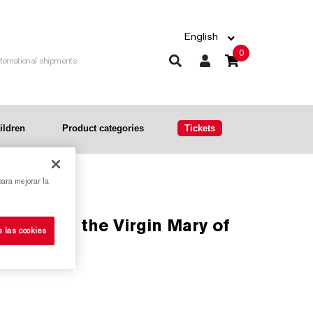
English
0
nternational shipments
ildren
Product categories
Tickets
para mejorar la
s las cookies
ia