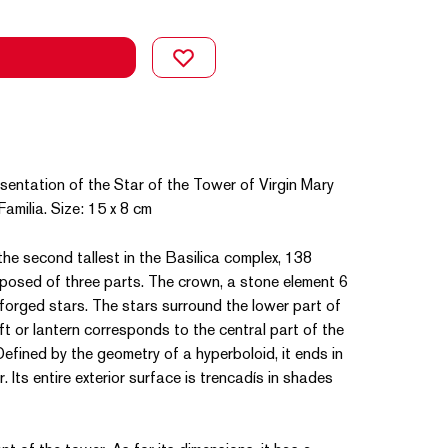
sentation of the Star of the Tower of Virgin Mary
amilia. Size: 15 x 8 cm
the second tallest in the Basilica complex, 138
mposed of three parts. The crown, a stone element 6
 forged stars. The stars surround the lower part of
t or lantern corresponds to the central part of the
Defined by the geometry of a hyperboloid, it ends in
 Its entire exterior surface is trencadís in shades