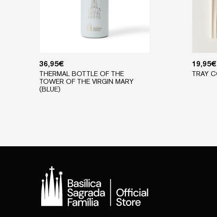
36,95
€
19,95
€
THERMAL BOTTLE OF THE
TRAY C
TOWER OF THE VIRGIN MARY
(BLUE)