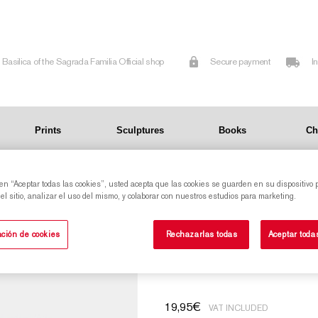
Basilica of the Sagrada Familia Official shop
Secure payment
I
Prints
Sculptures
Books
Ch
ada Familia
 en “Aceptar todas las cookies”, usted acepta que las cookies se guarden en su dispositivo 
l sitio, analizar el uso del mismo, y colaborar con nuestros estudios para marketing.
Candleholder Star Tower of the Virgin Mary of
ción de cookies
Rechazarlas todas
Aceptar toda
the Sagrada Famil
19,95
€
VAT INCLUDED