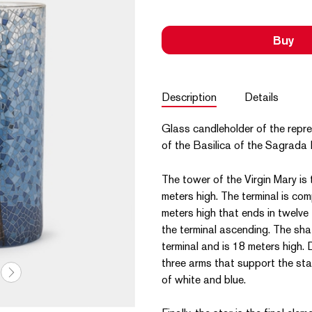
Buy
Description
Details
Glass candleholder of the repre
of the Basilica of the Sagrada F
The tower of the Virgin Mary is 
meters high. The terminal is co
meters high that ends in twelve
the terminal ascending. The shaf
terminal and is 18 meters high. 
three arms that support the star.
of white and blue.