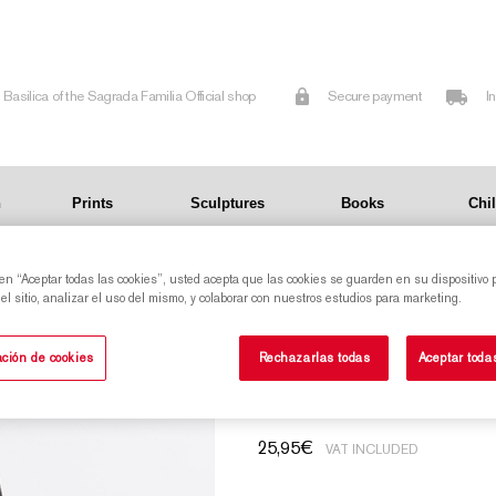
Basilica of the Sagrada Familia Official shop
Secure payment
I
n
Prints
Sculptures
Books
Chi
 en “Aceptar todas las cookies”, usted acepta que las cookies se guarden en su dispositivo 
l sitio, analizar el uso del mismo, y colaborar con nuestros estudios para marketing.
Cloth bag with pr
ción de cookies
Rechazarlas todas
Aceptar toda
25,95
€
VAT INCLUDED