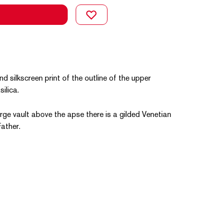
d silkscreen print of the outline of the upper
ilica.
large vault above the apse there is a gilded Venetian
ather.