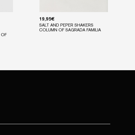
19,95
€
SALT AND PEPER SHAKERS
COLUMN OF SAGRADA FAMILIA
 OF