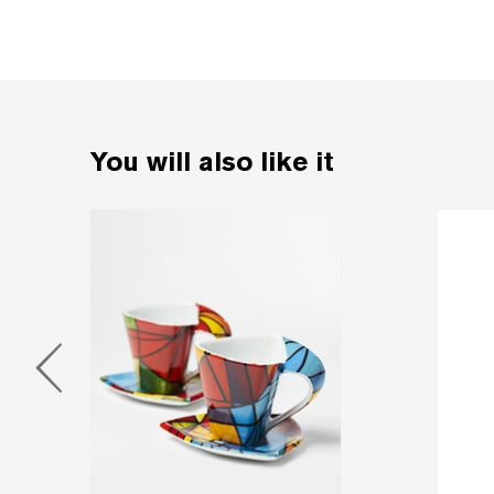
You will also like it