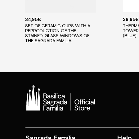
34,95
€
36,95
€
SET OF CERAMIC CUPS WITH A
THERMA
REPRODUCTION OF THE
TOWER 
STAINED-GLASS WINDOWS OF
(BLUE)
THE SAGRADA FAMILIA.
Sagrada Família
Help