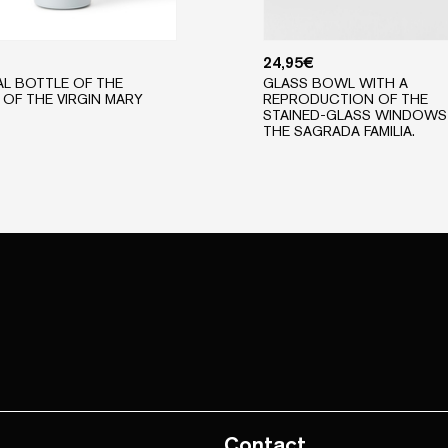
24,95
€
L BOTTLE OF THE
GLASS BOWL WITH A
OF THE VIRGIN MARY
REPRODUCTION OF THE
STAINED-GLASS WINDOWS
THE SAGRADA FAMILIA.
Contact