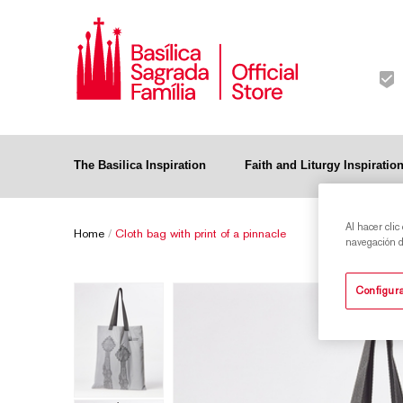
The Basilica Inspiration
Faith and Liturgy Inspiratio
Al hacer clic
Home
/
Cloth bag with print of a pinnacle
navegación de
Configura