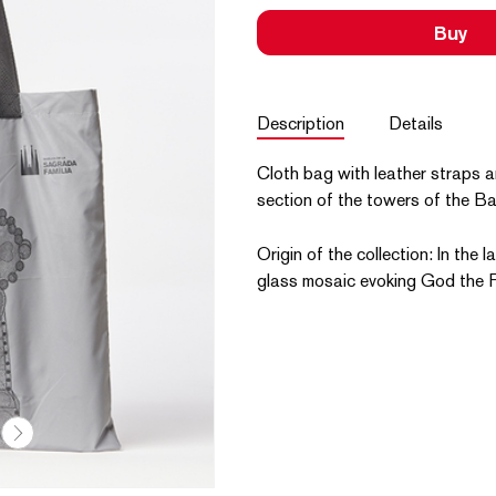
Buy
Description
Details
Cloth bag with leather straps an
section of the towers of the Bas
Origin of the collection: In the 
glass mosaic evoking God the F