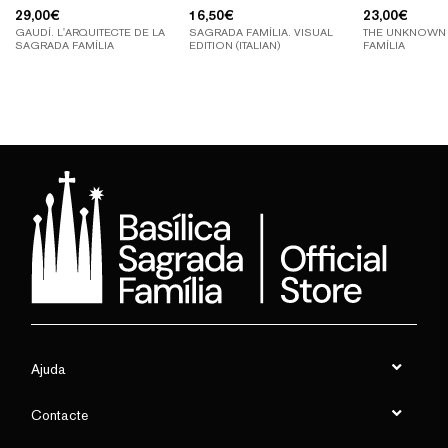
29,00
€
16,50
€
23,00
€
GAUDÍ. L'ARQUITECTE DE LA
SAGRADA FAMÍLIA. VISUAL
THE UNKNOWN
SAGRADA FAMÍLIA
EDITION (ITALIAN)
FAMÍLIA
Ajuda
Contacte