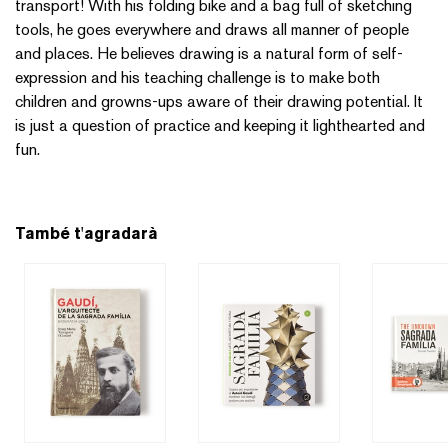
transport! With his folding bike and a bag full of sketching
tools, he goes everywhere and draws all manner of people
and places. He believes drawing is a natural form of self-
expression and his teaching challenge is to make both
children and growns-ups aware of their drawing potential. It
is just a question of practice and keeping it lighthearted and
fun.
També t'agradarà