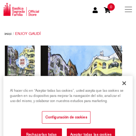
0
inici
/
ENJOY GAUDÍ
Al hacer clic en “Aceptar todas las cookies”, usted acepta que las cookies se
guarden en su dispositivo para mejorar la navegación del sitio, analizar el
uso del mismo, y colaborar con nuestros estudios para marketing.
Configuración de cookies
Rechazarlas todas
Aceptar todas las cookies