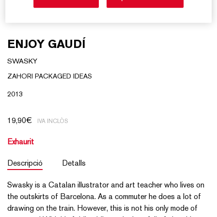
ENJOY GAUDÍ
SWASKY
ZAHORI PACKAGED IDEAS
2013
19,90
€
IVA INCLÒS
Exhaurit
Descripció
Detalls
Swasky is a Catalan illustrator and art teacher who lives on
the outskirts of Barcelona. As a commuter he does a lot of
drawing on the train. However, this is not his only mode of