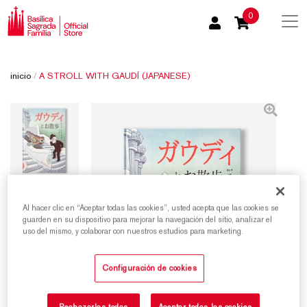
0
inicio
/
A STROLL WITH GAUDÍ (JAPANESE)
Al hacer clic en “Aceptar todas las cookies”, usted acepta que las cookies se
guarden en su dispositivo para mejorar la navegación del sitio, analizar el
uso del mismo, y colaborar con nuestros estudios para marketing.
Configuración de cookies
Rechazarlas todas
Aceptar todas las cookies