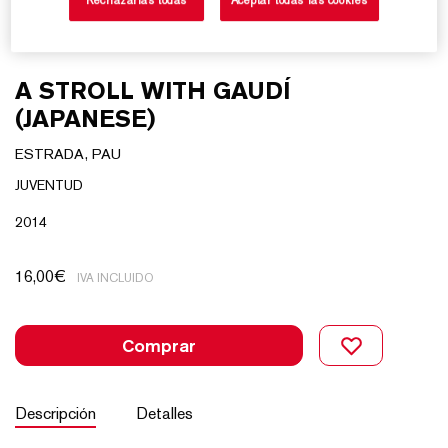
A STROLL WITH GAUDÍ
(JAPANESE)
ESTRADA, PAU
JUVENTUD
2014
16,00
€
IVA INCLUIDO
Comprar
Descripción
Detalles