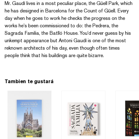
Mr. Gaudí lives in a most peculiar place, the Güell Park, which
he has designed in Barcelona for the Count of Güell. Every
day when he goes to work he checks the progress on the
works he's been commissioned to do: the Pedrera, the
Sagrada Familia, the Batlló House. You'd never guess by his
unkempt appearance but Antoni Gaudí is one of the most
reknown architects of his day, even though often times
people think that his buildings are quite bizarre.
Tambien te gustará