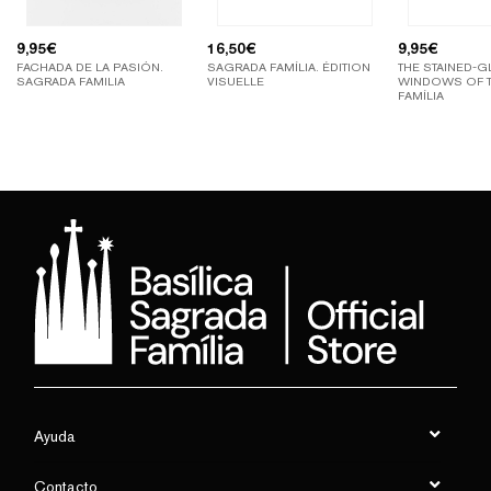
9,95
€
16,50
€
9,95
€
FACHADA DE LA PASIÓN.
SAGRADA FAMÍLIA. ÉDITION
THE STAINED-G
SAGRADA FAMILIA
VISUELLE
WINDOWS OF 
FAMÍLIA
Ayuda
Contacto