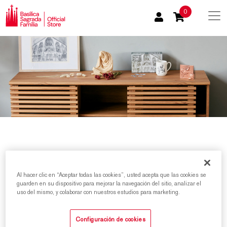
0
Al hacer clic en “Aceptar todas las cookies”, usted acepta que las cookies se
Home
/
Product categories
/
Passion Facade Products
guarden en su dispositivo para mejorar la navegación del sitio, analizar el
uso del mismo, y colaborar con nuestros estudios para marketing.
Sort by
Configuración de cookies