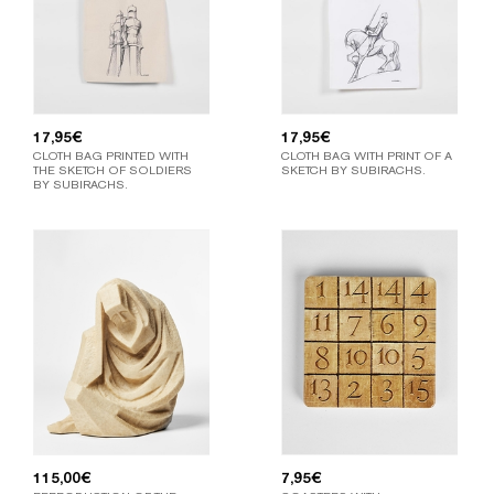
17,95
€
17,95
€
CLOTH BAG PRINTED WITH
CLOTH BAG WITH PRINT OF A
THE SKETCH OF SOLDIERS
SKETCH BY SUBIRACHS.
BY SUBIRACHS.
115,00
€
7,95
€