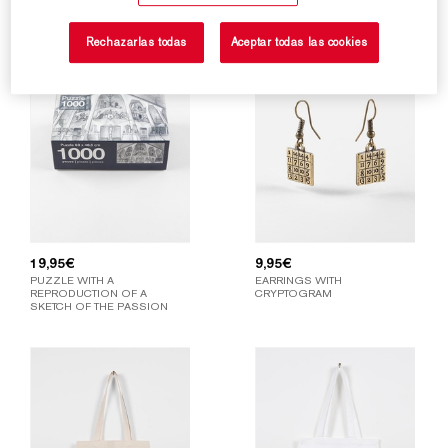
Rechazarlas todas
Aceptar todas las cookies
19,95
€
9,95
€
PUZZLE WITH A
EARRINGS WITH
REPRODUCTION OF A
CRYPTOGRAM
SKETCH OF THE PASSION
FAÇADE