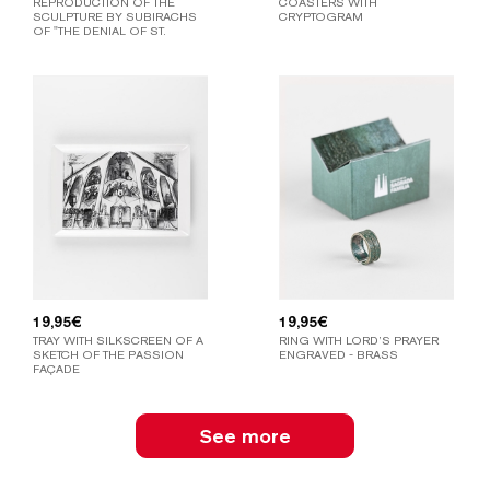
REPRODUCTION OF THE
COASTERS WITH
SCULPTURE BY SUBIRACHS
CRYPTOGRAM
OF "THE DENIAL OF ST.
PETER".
19,95
€
19,95
€
TRAY WITH SILKSCREEN OF A
RING WITH LORD’S PRAYER
SKETCH OF THE PASSION
ENGRAVED - BRASS
FAÇADE
See more