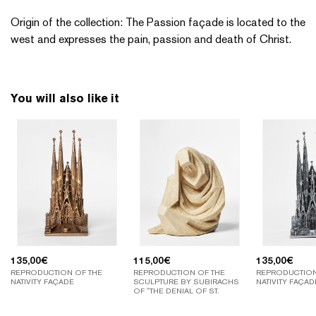
Origin of the collection: The Passion façade is located to the
west and expresses the pain, passion and death of Christ.
You will also like it
135,00
€
115,00
€
135,00
€
REPRODUCTION OF THE
REPRODUCTION OF THE
REPRODUCTION
NATIVITY FAÇADE
SCULPTURE BY SUBIRACHS
NATIVITY FAÇAD
OF "THE DENIAL OF ST.
PETER".