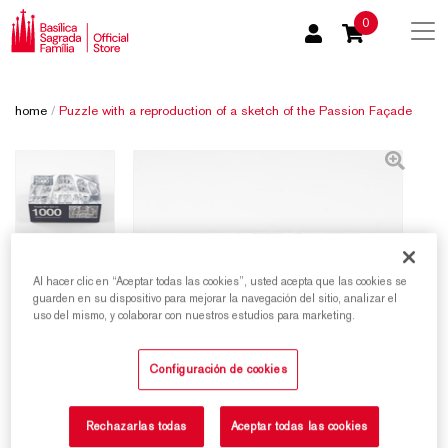
0
home
/
Puzzle with a reproduction of a sketch of the Passion Façade
Al hacer clic en “Aceptar todas las cookies”, usted acepta que las cookies se
guarden en su dispositivo para mejorar la navegación del sitio, analizar el
uso del mismo, y colaborar con nuestros estudios para marketing.
Configuración de cookies
Rechazarlas todas
Aceptar todas las cookies