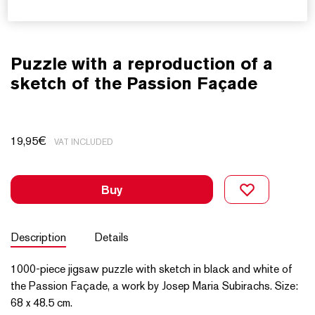
Puzzle with a reproduction of a
sketch of the Passion Façade
19,95
€
VAT INCLUDED
Buy
Description
Details
1000-piece jigsaw puzzle with sketch in black and white of
the Passion Façade, a work by Josep Maria Subirachs. Size:
68 x 48.5 cm.