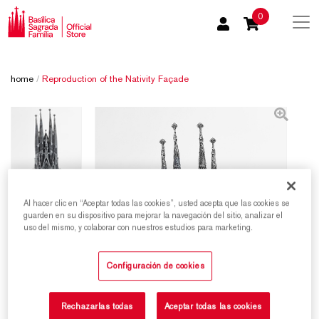
0
home
/
Reproduction of the Nativity Façade
Al hacer clic en “Aceptar todas las cookies”, usted acepta que las cookies se
guarden en su dispositivo para mejorar la navegación del sitio, analizar el
uso del mismo, y colaborar con nuestros estudios para marketing.
Configuración de cookies
Rechazarlas todas
Aceptar todas las cookies