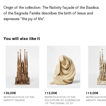
Origin of the collection: The Nativity façade of the Basilica
of the Sagrada Familia describes the birth of Jesus and
expresses "the joy of life".
You will also like it
135,00
€
115,00
€
115,00
€
REPRODUCTION OF THE
REPRODUCTION OF THE
REPRODUCTION
NATIVITY FAÇADE
SCULPTURE BY SUBIRACHS
NATIVITY FAÇAD
OF "THE DENIAL OF ST.