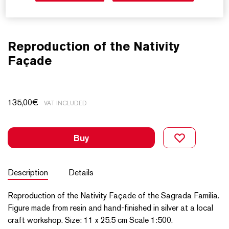
Reproduction of the Nativity
Façade
135,00
€
VAT INCLUDED
Buy
Description
Details
Reproduction of the Nativity Façade of the Sagrada Familia.
Figure made from resin and hand-finished in silver at a local
craft workshop. Size: 11 x 25.5 cm Scale 1:500.