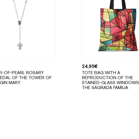
24,95
€
R-OF-PEARL ROSARY
TOTE BAG WITH A
EDAL OF THE TOWER OF
REPRODUCTION OF THE
RGIN MARY
STAINED-GLASS WINDOWS
THE SAGRADA FAMILIA