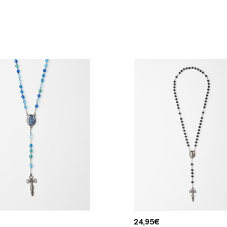
24,95
€