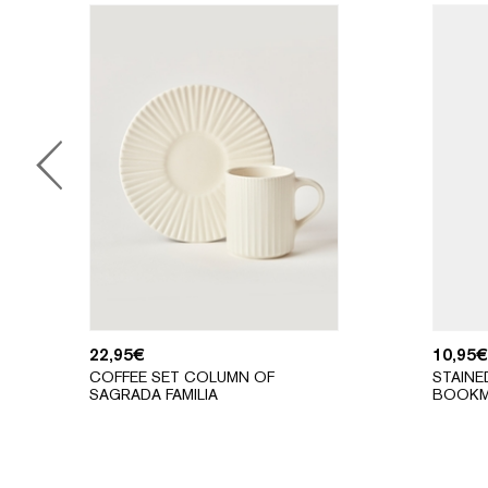
22,95
€
10,95
€
COFFEE SET COLUMN OF
STAINE
SAGRADA FAMILIA
BOOKM