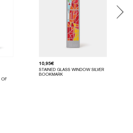
10,95
€
STAINED GLASS WINDOW SILVER
BOOKMARK
 OF