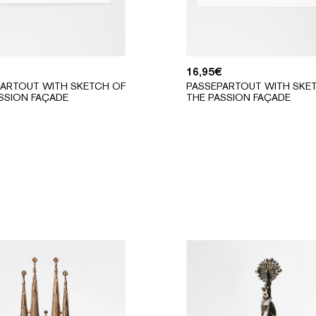
16,95
€
ARTOUT WITH SKETCH OF
PASSEPARTOUT WITH SKE
SSION FAÇADE
THE PASSION FAÇADE