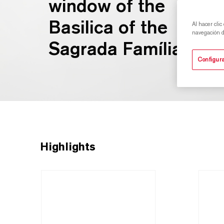
window of the
Basilica of the
Al hacer clic
navegación de
Sagrada Família.
Configura
Highlights