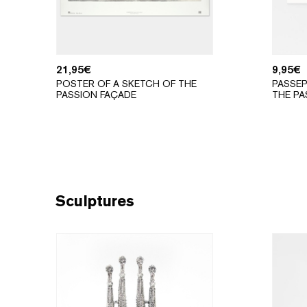
21,95
€
9,95
€
POSTER OF A SKETCH OF THE
PASSEP
PASSION FAÇADE
THE PA
Sculptures