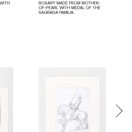
WITH
ROSARY MADE FROM MOTHER-
OF-PEARL WITH MEDAL OF THE
SAGRADA FAMILIA.