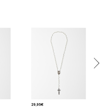
29,95
€