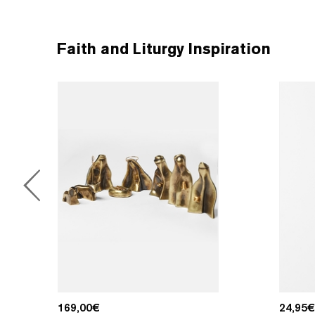
Faith and Liturgy Inspiration
169,00
€
24,95
€