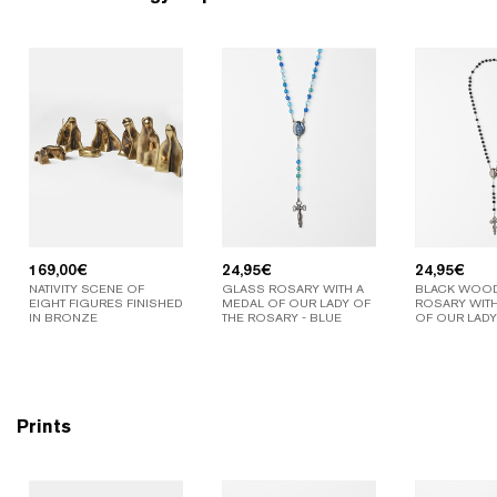
169,00
€
24,95
€
24,95
€
NATIVITY SCENE OF
GLASS ROSARY WITH A
BLACK WOO
EIGHT FIGURES FINISHED
MEDAL OF OUR LADY OF
ROSARY WITH
IN BRONZE
THE ROSARY - BLUE
OF OUR LADY
Prints