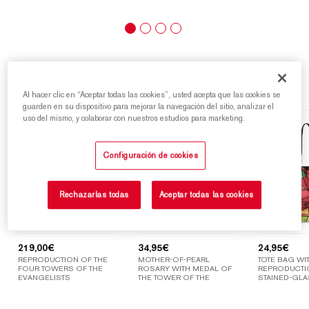
Highlights
Al hacer clic en “Aceptar todas las cookies”, usted acepta que las cookies se
guarden en su dispositivo para mejorar la navegación del sitio, analizar el
uso del mismo, y colaborar con nuestros estudios para marketing.
Configuración de cookies
Rechazarlas todas
Aceptar todas las cookies
219,00
€
34,95
€
24,95
€
REPRODUCTION OF THE
MOTHER-OF-PEARL
TOTE BAG WIT
FOUR TOWERS OF THE
ROSARY WITH MEDAL OF
REPRODUCTI
EVANGELISTS
THE TOWER OF THE
STAINED-GLA
VIRGIN MARY
WINDOWS OF
SAGRADA FAM