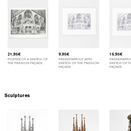
21,95
€
9,95
€
16,95
€
POSTER OF A SKETCH OF
PASSEPARTOUT WITH
PASSEPARTOU
THE PASSION FAÇADE
SKETCH OF THE PASSION
SKETCH OF T
FAÇADE
FAÇADE
Sculptures