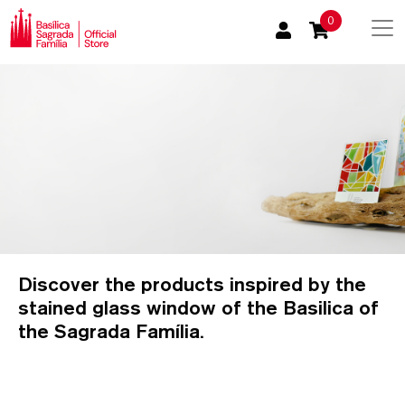
0
Discover the products inspired by the
stained glass window of the Basilica of
the Sagrada Família.