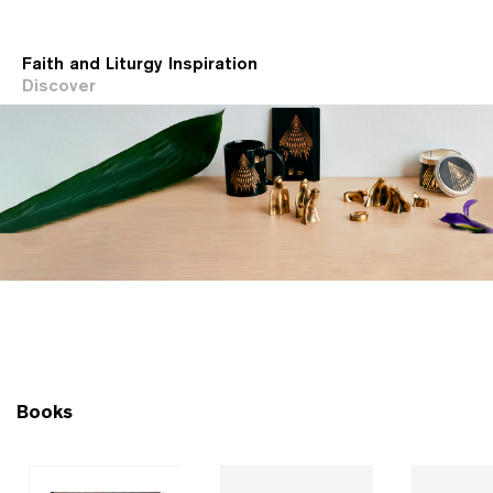
Faith and Liturgy Inspiration
Discover
Books