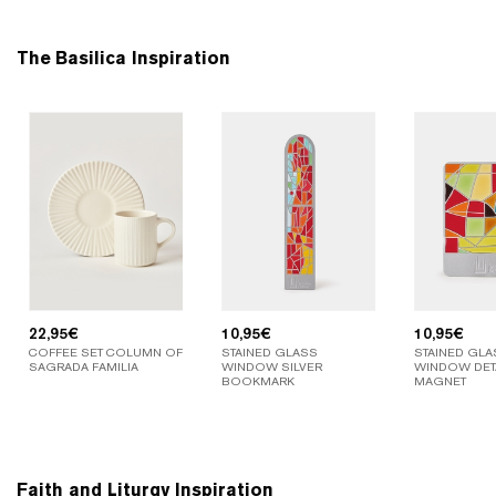
The Basilica Inspiration
22,95
€
10,95
€
10,95
€
COFFEE SET COLUMN OF
STAINED GLASS
STAINED GLA
SAGRADA FAMILIA
WINDOW SILVER
WINDOW DETA
BOOKMARK
MAGNET
Faith and Liturgy Inspiration