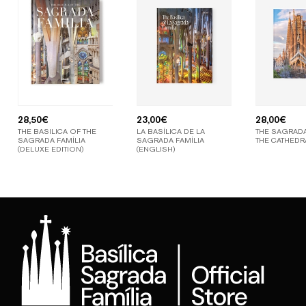
28,50
€
23,00
€
28,00
€
THE BASILICA OF THE
LA BASÍLICA DE LA
THE SAGRADA
SAGRADA FAMÍLIA
SAGRADA FAMÍLIA
THE CATHEDR
(DELUXE EDITION)
(ENGLISH)