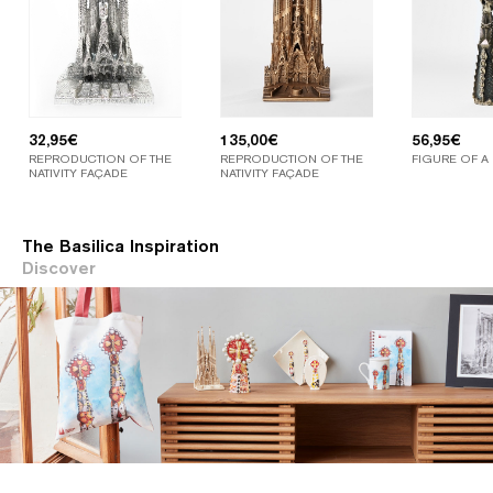
32,95
€
135,00
€
56,95
€
REPRODUCTION OF THE
REPRODUCTION OF THE
FIGURE OF A
NATIVITY FAÇADE
NATIVITY FAÇADE
The Basilica Inspiration
Discover