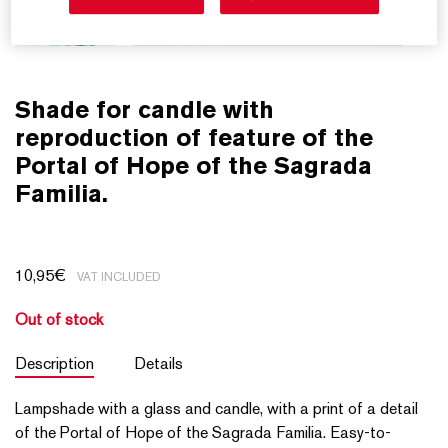
Shade for candle with
reproduction of feature of the
Portal of Hope of the Sagrada
Familia.
10,95
€
VAT INCLUDED
Out of stock
Description
Details
Lampshade with a glass and candle, with a print of a detail
of the Portal of Hope of the Sagrada Familia. Easy-to-