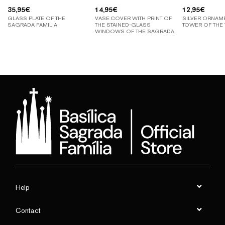
35,95
€
14,95
€
12,95
€
GLASS PLATE OF THE
VASE COVER WITH PRINT OF
SILVER ORNAM
SAGRADA FAMILIA.
THE STAINED-GLASS
TOWER OF THE 
WINDOWS OF THE SAGRADA
FAMILIA
Help
Contact