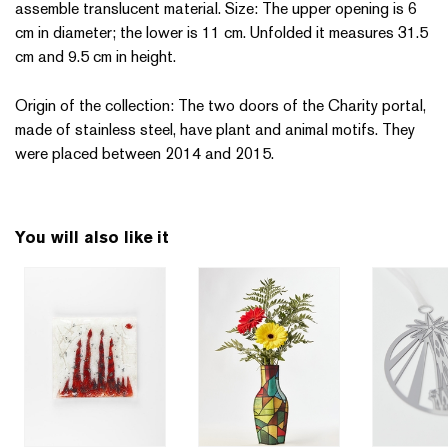
assemble translucent material. Size: The upper opening is 6
cm in diameter; the lower is 11 cm. Unfolded it measures 31.5
cm and 9.5 cm in height.
Origin of the collection: The two doors of the Charity portal,
made of stainless steel, have plant and animal motifs. They
were placed between 2014 and 2015.
You will also like it