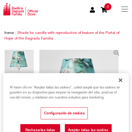
0
home
/
Shade for candle with reproduction of feature of the Portal of
Hope of the Sagrada Familia.
Al hacer clic en “Aceptar todas las cookies”, usted acepta que las cookies se
guarden en su dispositivo para mejorar la navegación del sitio, analizar el
uso del mismo, y colaborar con nuestros estudios para marketing.
Configuración de cookies
Rechazarlas todas
Aceptar todas las cookies