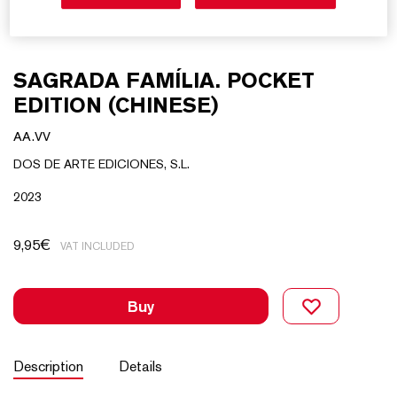
SAGRADA FAMÍLIA. POCKET
EDITION (CHINESE)
AA.VV
DOS DE ARTE EDICIONES, S.L.
2023
9,95
€
VAT INCLUDED
Buy
Description
Details