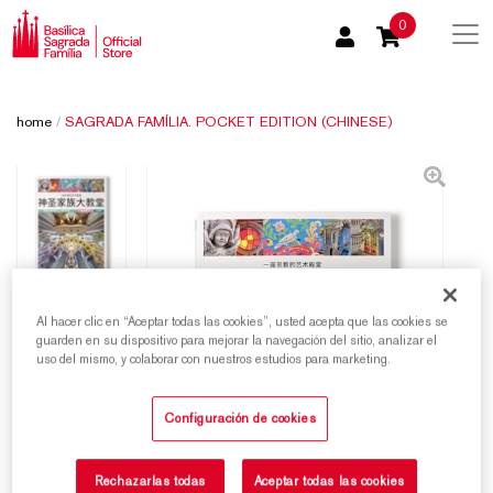
0
home
/
SAGRADA FAMÍLIA. POCKET EDITION (CHINESE)
Al hacer clic en “Aceptar todas las cookies”, usted acepta que las cookies se
guarden en su dispositivo para mejorar la navegación del sitio, analizar el
uso del mismo, y colaborar con nuestros estudios para marketing.
Configuración de cookies
Rechazarlas todas
Aceptar todas las cookies