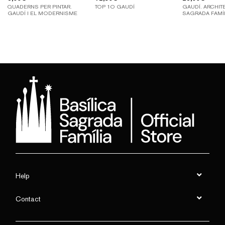
QUADERNS PER PINTAR.
TOP 1O GAUDÍ
GAUDÍ. ARCHIT
GAUDÍ I EL MODERNISME
SAGRADA FAMÍ
Help
Contact