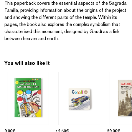
This paperback covers the essential aspects of the Sagrada
Familia, providing information about the origins of the project
and showing the different parts of the temple. Within its
pages, the book also explores the complex symbolism that
characterised this monument, designed by Gaudí as a link
between heaven and earth.
You will also like it
9,00
€
12,50
€
29,00
€