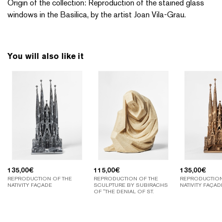
Origin of the collection: Reproduction of the stained glass
windows in the Basilica, by the artist Joan Vila-Grau.
You will also like it
135,00
€
115,00
€
135,00
€
REPRODUCTION OF THE
REPRODUCTION OF THE
REPRODUCTION
NATIVITY FAÇADE
SCULPTURE BY SUBIRACHS
NATIVITY FAÇAD
OF "THE DENIAL OF ST.
PETER".