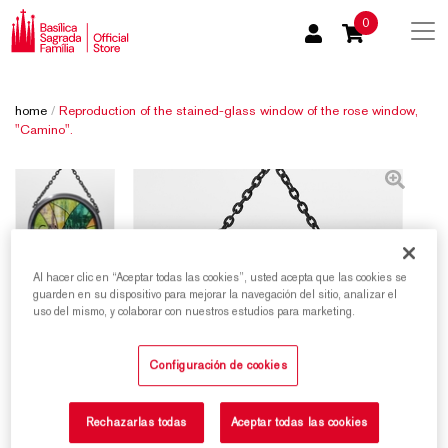
0
home
/
Reproduction of the stained-glass window of the rose window,
"Camino".
Al hacer clic en “Aceptar todas las cookies”, usted acepta que las cookies se
guarden en su dispositivo para mejorar la navegación del sitio, analizar el
uso del mismo, y colaborar con nuestros estudios para marketing.
Configuración de cookies
Rechazarlas todas
Aceptar todas las cookies