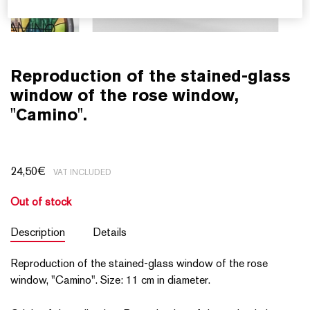
Reproduction of the stained-glass
window of the rose window,
"Camino".
24,50
€
VAT INCLUDED
Out of stock
Description
Details
Reproduction of the stained-glass window of the rose
window, "Camino". Size: 11 cm in diameter.