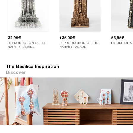
32,95
€
135,00
€
56,95
€
REPRODUCTION OF THE
REPRODUCTION OF THE
FIGURE OF A
NATIVITY FAÇADE
NATIVITY FAÇADE
The Basilica Inspiration
Discover