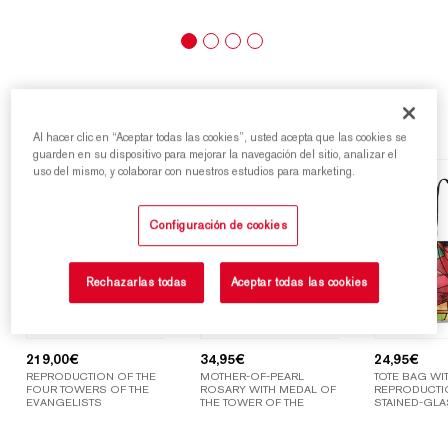
Highlights
Al hacer clic en “Aceptar todas las cookies”, usted acepta que las cookies se
guarden en su dispositivo para mejorar la navegación del sitio, analizar el
uso del mismo, y colaborar con nuestros estudios para marketing.
Configuración de cookies
Rechazarlas todas
Aceptar todas las cookies
219,00
€
34,95
€
24,95
€
REPRODUCTION OF THE
MOTHER-OF-PEARL
TOTE BAG WIT
FOUR TOWERS OF THE
ROSARY WITH MEDAL OF
REPRODUCTI
EVANGELISTS
THE TOWER OF THE
STAINED-GLA
VIRGIN MARY
WINDOWS OF
SAGRADA FAM