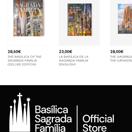
28,50
€
23,00
€
28,00
€
THE BASILICA OF THE
LA BASÍLICA DE LA
THE SAGRADA
SAGRADA FAMÍLIA
SAGRADA FAMÍLIA
THE CATHEDR
(DELUXE EDITION)
(ENGLISH)