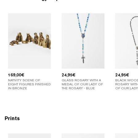
169,00
€
24,95
€
24,95
€
NATIVITY SCENE OF
GLASS ROSARY WITH A
BLACK WOO
EIGHT FIGURES FINISHED
MEDAL OF OUR LADY OF
ROSARY WITH
IN BRONZE
THE ROSARY - BLUE
OF OUR LADY
Prints