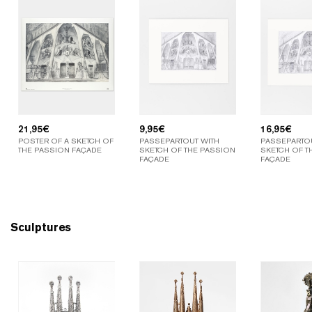
21,95
€
9,95
€
16,95
€
POSTER OF A SKETCH OF
PASSEPARTOUT WITH
PASSEPARTOU
THE PASSION FAÇADE
SKETCH OF THE PASSION
SKETCH OF T
FAÇADE
FAÇADE
Sculptures