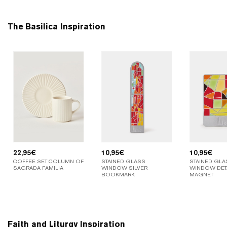
The Basilica Inspiration
22,95
€
10,95
€
10,95
€
COFFEE SET COLUMN OF
STAINED GLASS
STAINED GLA
SAGRADA FAMILIA
WINDOW SILVER
WINDOW DETA
BOOKMARK
MAGNET
Faith and Liturgy Inspiration