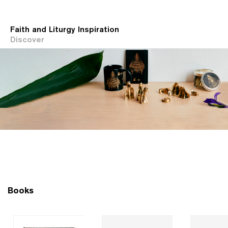
Faith and Liturgy Inspiration
Discover
Books