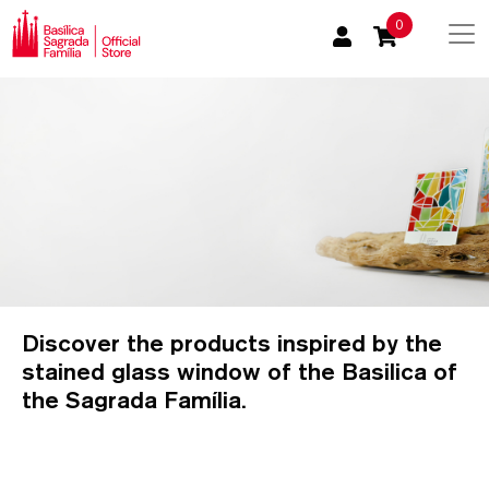
0
Discover the products inspired by the
stained glass window of the Basilica of
the Sagrada Família.