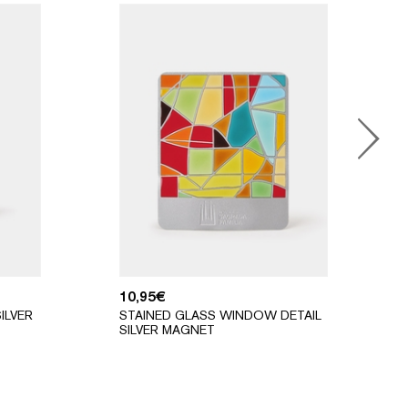
10,95
€
ILVER
STAINED GLASS WINDOW DETAIL
SILVER MAGNET