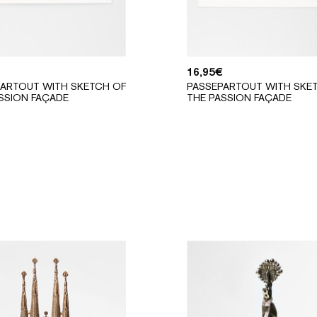
16,95
€
ARTOUT WITH SKETCH OF
PASSEPARTOUT WITH SKE
SSION FAÇADE
THE PASSION FAÇADE