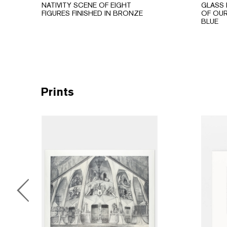
NATIVITY SCENE OF EIGHT
GLASS 
FIGURES FINISHED IN BRONZE
OF OUR
BLUE
Prints