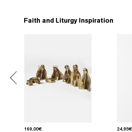
Faith and Liturgy Inspiration
169,00
€
24,95
€