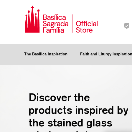
The Basilica Inspiration
Faith and Liturgy Inspiratio
Discover the
products inspired by
the stained glass