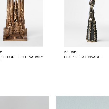
€
56,95
€
UCTION OF THE NATIVITY
FIGURE OF A PINNACLE
E