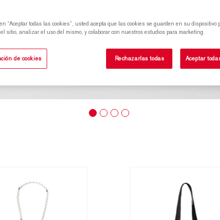
 en “Aceptar todas las cookies”, usted acepta que las cookies se guarden en su dispositivo 
l sitio, analizar el uso del mismo, y colaborar con nuestros estudios para marketing.
ción de cookies
Rechazarlas todas
Aceptar toda