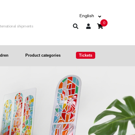
English
0
nternational shipments
ldren
Product categories
Tickets