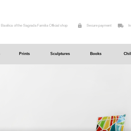
Basilica of the Sagrada Familia Official shop
Secure payment
I
n
Prints
Sculptures
Books
Chi