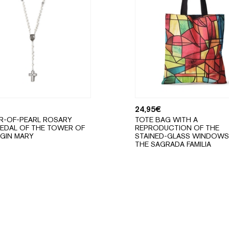
24,95
€
R-OF-PEARL ROSARY
TOTE BAG WITH A
EDAL OF THE TOWER OF
REPRODUCTION OF THE
RGIN MARY
STAINED-GLASS WINDOWS
THE SAGRADA FAMILIA