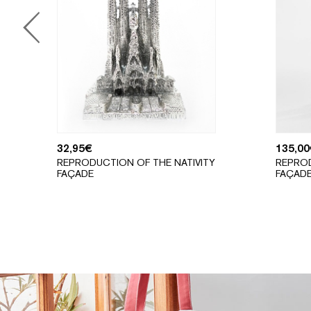
32,95
€
135,00
REPRODUCTION OF THE NATIVITY
REPROD
FAÇADE
FAÇAD