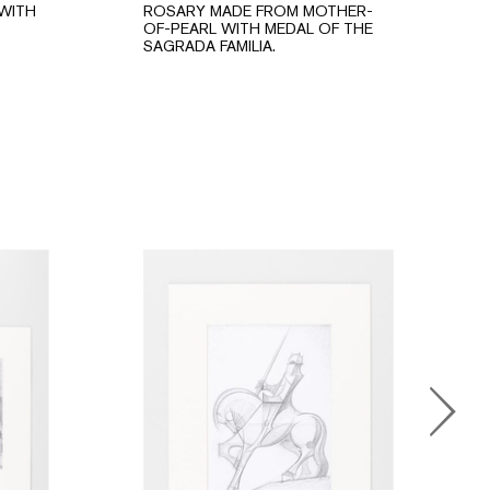
WITH
ROSARY MADE FROM MOTHER-
OF-PEARL WITH MEDAL OF THE
SAGRADA FAMILIA.