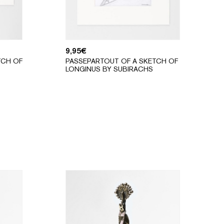
9,95
€
TCH OF
PASSEPARTOUT OF A SKETCH OF
LONGINUS BY SUBIRACHS