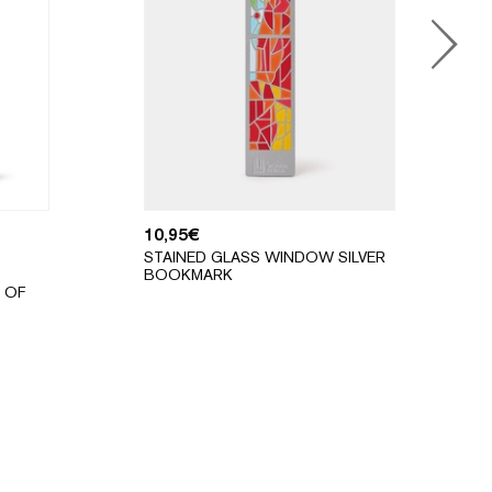
10,95
€
STAINED GLASS WINDOW SILVER
BOOKMARK
 OF