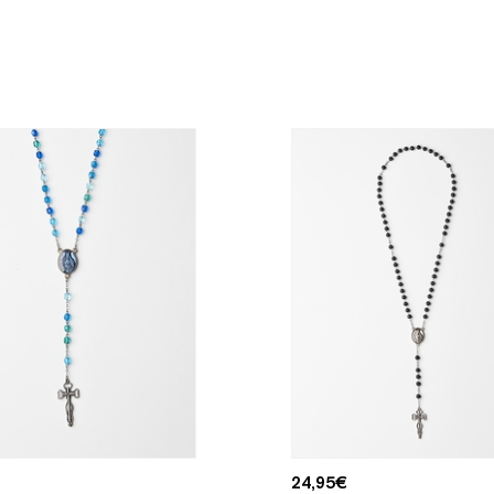
24,95
€