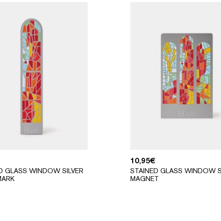
10,95
€
D GLASS WINDOW SILVER
STAINED GLASS WINDOW S
ARK
MAGNET