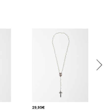
29,95
€