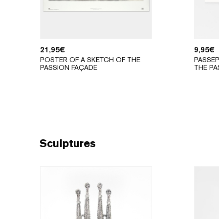
21,95
€
9,95
€
POSTER OF A SKETCH OF THE
PASSEP
PASSION FAÇADE
THE PA
Sculptures