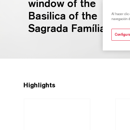
window of the
Basilica of the
Al hacer clic
navegación de
Sagrada Família.
Configura
Highlights