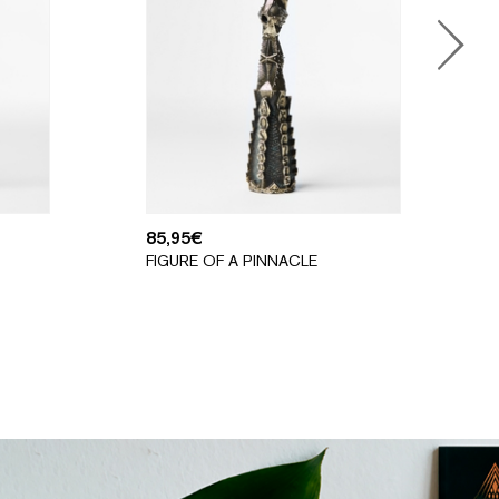
85,95
€
FIGURE OF A PINNACLE