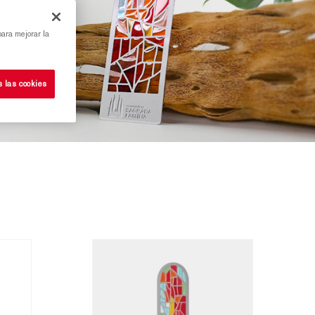
para mejorar la
s las cookies