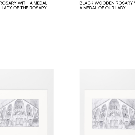
ROSARY WITH A MEDAL
BLACK WOODEN ROSARY 
 LADY OF THE ROSARY -
A MEDAL OF OUR LADY.