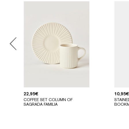
22,95
€
10,95
€
COFFEE SET COLUMN OF
STAINE
SAGRADA FAMILIA
BOOKM