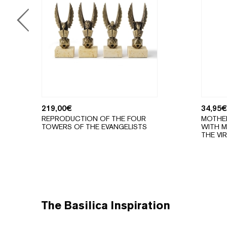
219,00
€
34,95
€
REPRODUCTION OF THE FOUR
MOTHE
TOWERS OF THE EVANGELISTS
WITH M
THE VI
The Basilica Inspiration