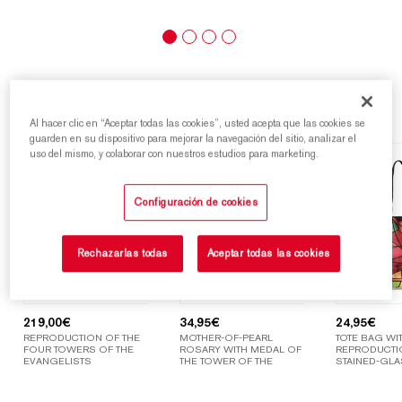
Highlights
Al hacer clic en “Aceptar todas las cookies”, usted acepta que las cookies se
guarden en su dispositivo para mejorar la navegación del sitio, analizar el
uso del mismo, y colaborar con nuestros estudios para marketing.
Configuración de cookies
Rechazarlas todas
Aceptar todas las cookies
219,00
€
34,95
€
24,95
€
REPRODUCTION OF THE
MOTHER-OF-PEARL
TOTE BAG WIT
FOUR TOWERS OF THE
ROSARY WITH MEDAL OF
REPRODUCTI
EVANGELISTS
THE TOWER OF THE
STAINED-GLA
VIRGIN MARY
WINDOWS OF
SAGRADA FAM