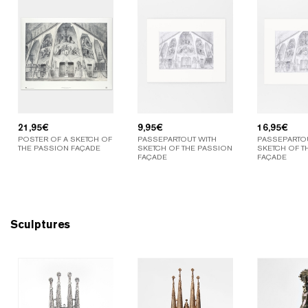
21,95
€
9,95
€
16,95
€
POSTER OF A SKETCH OF
PASSEPARTOUT WITH
PASSEPARTOU
THE PASSION FAÇADE
SKETCH OF THE PASSION
SKETCH OF T
FAÇADE
FAÇADE
Sculptures