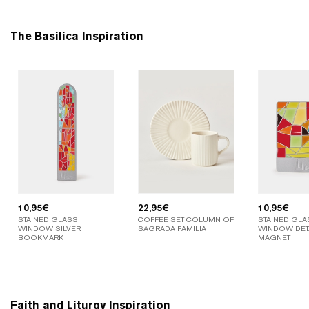
The Basilica Inspiration
10,95
€
22,95
€
10,95
€
STAINED GLASS
COFFEE SET COLUMN OF
STAINED GLA
WINDOW SILVER
SAGRADA FAMILIA
WINDOW DETA
BOOKMARK
MAGNET
Faith and Liturgy Inspiration