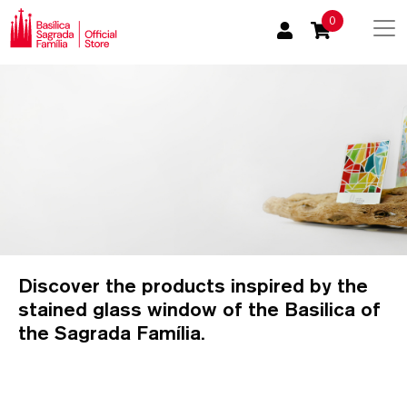
0
Discover the products inspired by the
stained glass window of the Basilica of
the Sagrada Família.