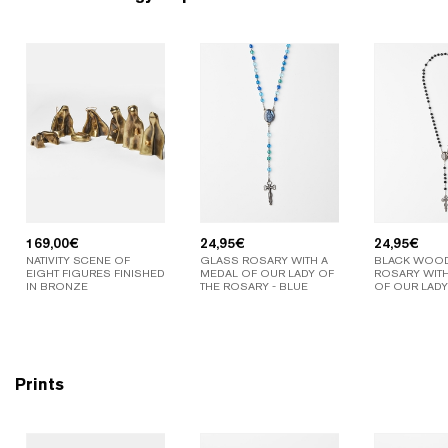
169,00
€
24,95
€
24,95
€
NATIVITY SCENE OF
GLASS ROSARY WITH A
BLACK WOO
EIGHT FIGURES FINISHED
MEDAL OF OUR LADY OF
ROSARY WITH
IN BRONZE
THE ROSARY - BLUE
OF OUR LADY
Prints