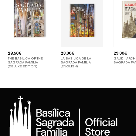
28,50
€
23,00
€
29,00
€
THE BASILICA OF THE
LA BASÍLICA DE LA
GAUDÍ. ARCHI
SAGRADA FAMÍLIA
SAGRADA FAMÍLIA
SAGRADA FAM
(DELUXE EDITION)
(ENGLISH)