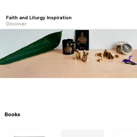
Faith and Liturgy Inspiration
Discover
Books