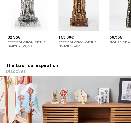
32,95
€
135,00
€
56,95
€
REPRODUCTION OF THE
REPRODUCTION OF THE
FIGURE OF A
NATIVITY FAÇADE
NATIVITY FAÇADE
The Basilica Inspiration
Discover