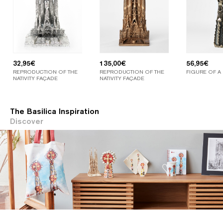
32,95
€
135,00
€
56,95
€
REPRODUCTION OF THE
REPRODUCTION OF THE
FIGURE OF A
NATIVITY FAÇADE
NATIVITY FAÇADE
The Basilica Inspiration
Discover