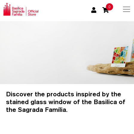
0
Discover the products inspired by the
stained glass window of the Basilica of
the Sagrada Família.