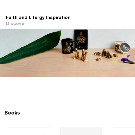
Faith and Liturgy Inspiration
Discover
Books