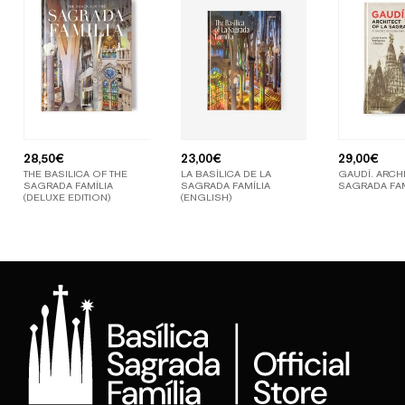
28,50
€
23,00
€
29,00
€
THE BASILICA OF THE
LA BASÍLICA DE LA
GAUDÍ. ARCHI
SAGRADA FAMÍLIA
SAGRADA FAMÍLIA
SAGRADA FAM
(DELUXE EDITION)
(ENGLISH)