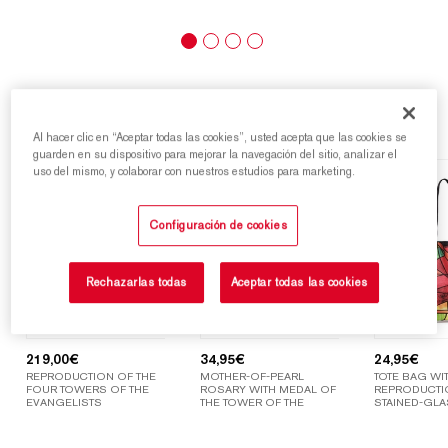
Highlights
Al hacer clic en “Aceptar todas las cookies”, usted acepta que las cookies se
guarden en su dispositivo para mejorar la navegación del sitio, analizar el
uso del mismo, y colaborar con nuestros estudios para marketing.
Configuración de cookies
Rechazarlas todas
Aceptar todas las cookies
219,00
€
34,95
€
24,95
€
REPRODUCTION OF THE
MOTHER-OF-PEARL
TOTE BAG WIT
FOUR TOWERS OF THE
ROSARY WITH MEDAL OF
REPRODUCTI
EVANGELISTS
THE TOWER OF THE
STAINED-GLA
VIRGIN MARY
WINDOWS OF
SAGRADA FAM