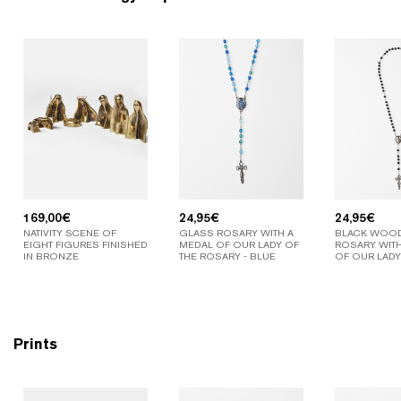
169,00
€
24,95
€
24,95
€
NATIVITY SCENE OF
GLASS ROSARY WITH A
BLACK WOO
EIGHT FIGURES FINISHED
MEDAL OF OUR LADY OF
ROSARY WITH
IN BRONZE
THE ROSARY - BLUE
OF OUR LADY
Prints