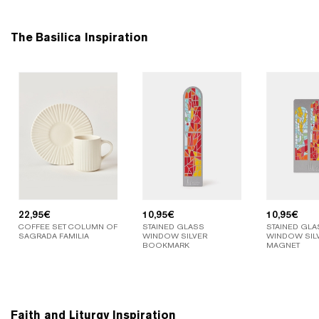
The Basilica Inspiration
22,95
€
10,95
€
10,95
€
COFFEE SET COLUMN OF
STAINED GLASS
STAINED GLA
SAGRADA FAMILIA
WINDOW SILVER
WINDOW SIL
BOOKMARK
MAGNET
Faith and Liturgy Inspiration