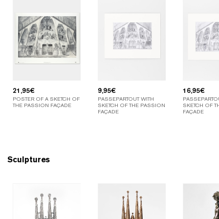
21,95
€
9,95
€
16,95
€
POSTER OF A SKETCH OF
PASSEPARTOUT WITH
PASSEPARTOU
THE PASSION FAÇADE
SKETCH OF THE PASSION
SKETCH OF T
FAÇADE
FAÇADE
Sculptures