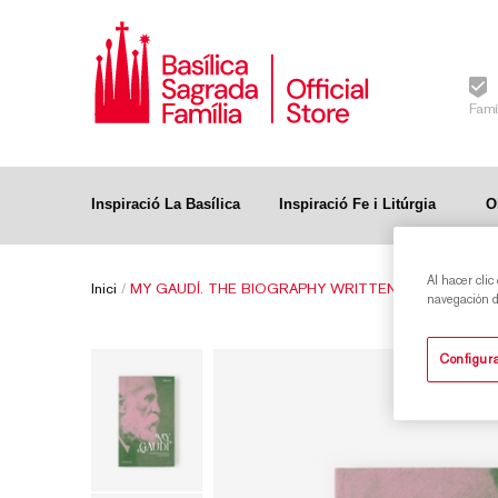
Famí
Inspiració La Basílica
Inspiració Fe i Litúrgia
O
Al hacer clic
Inici
/
MY GAUDÍ. THE BIOGRAPHY WRITTEN BY HIS FRIEN
navegación de
Configura