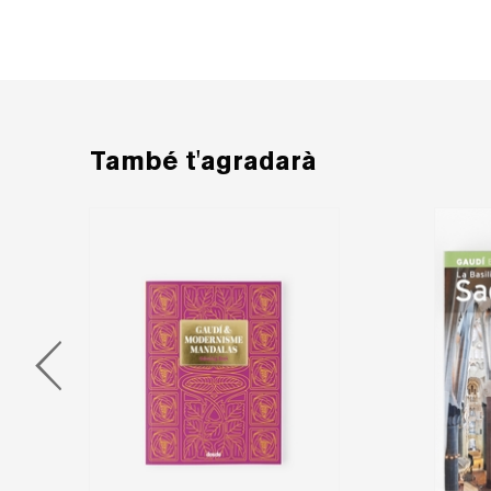
També t'agradarà