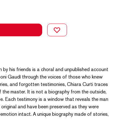
 by his friends is a choral and unpublished account
ntoni Gaudí through the voices of those who knew
ries, and forgotten testimonies, Chiara Curti traces
f the master. It is not a biography from the outside,
life. Each testimony is a window that reveals the man
e original and have been preserved as they were
d emotion intact. A unique biography made of stories,