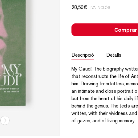
28,50
€
IVA INCLÒS
Comprar
Descripció
Detalls
My Gaudí. The biography written
that reconstructs the life of A
him. Drawing from letters, memo
an intimate and close portrait o
but from the heart of his daily 
behind the genius. The texts ar
written, with their vividness an
of gazes, and of living memory.