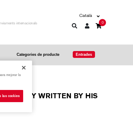
Català
0
nviaments internacionals
Categories de producte
Entrades
para mejorar la
s las cookies