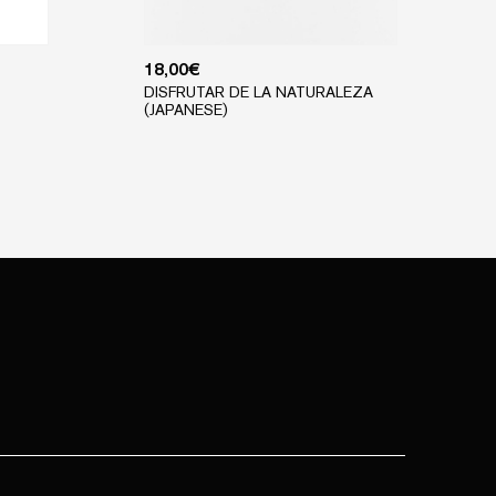
18,00
€
DISFRUTAR DE LA NATURALEZA
(JAPANESE)