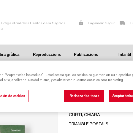
Botiga oficial de la Basílica de la Sagrada
Pagament Segur
E
lia
bra gràfica
Reproduccions
Publicacions
Infantil
 en “Aceptar todas las cookies”, usted acepta que las cookies se guarden en su dispositivo 
DS
l sitio, analizar el uso del mismo, y colaborar con nuestros estudios para marketing.
MY GAUDÍ. THE BIOGRAPHY WRITTEN BY HIS
ción de cookies
Rechazarlas todas
Aceptar toda
FRIENDS
CURTI, CHIARA
TRIANGLE POSTALS