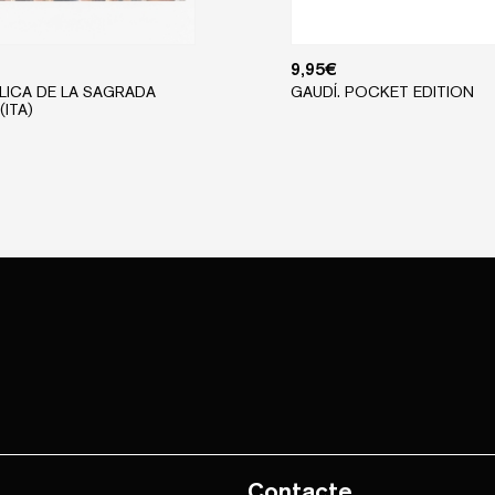
9,95
€
ÍLICA DE LA SAGRADA
GAUDÍ. POCKET EDITION
(ITA)
Contacte