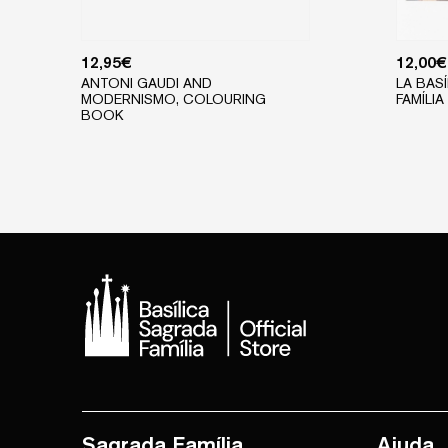
12,95
€
12,00
€
ANTONI GAUDI AND
LA BAS
MODERNISMO, COLOURING
FAMÍLIA 
BOOK
Sagrada Família
Ajuda