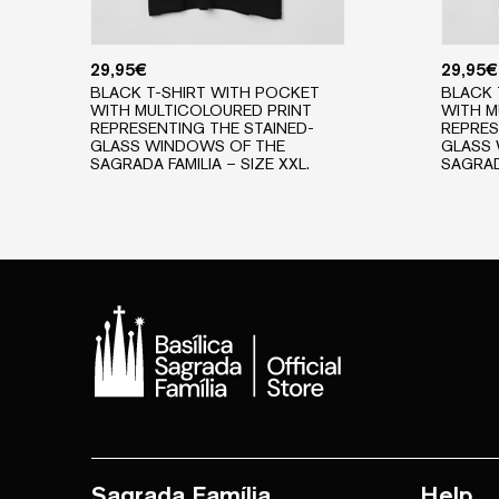
29,95
€
29,95
€
BLACK T-SHIRT WITH POCKET
BLACK 
WITH MULTICOLOURED PRINT
WITH M
REPRESENTING THE STAINED-
REPRES
GLASS WINDOWS OF THE
GLASS
SAGRADA FAMILIA – SIZE XXL.
SAGRADA
Sagrada Família
Help