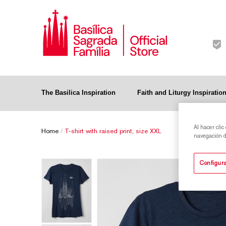
The Basilica Inspiration
Faith and Liturgy Inspiratio
Al hacer clic
Home
/
T-shirt with raised print, size XXL
navegación de
Configura