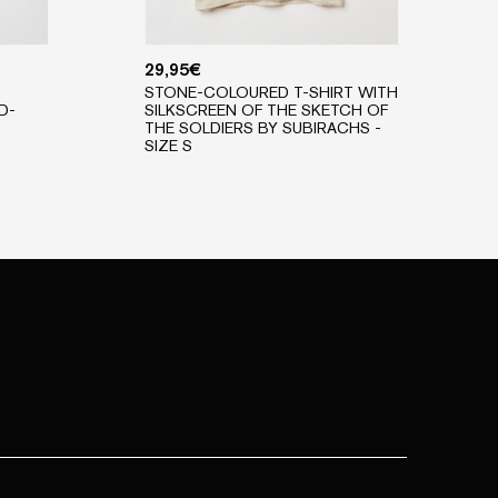
29,95
€
STONE-COLOURED T-SHIRT WITH
D-
SILKSCREEN OF THE SKETCH OF
THE SOLDIERS BY SUBIRACHS -
SIZE S