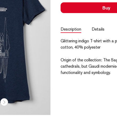
Buy
Description
Details
Glittering indigo T-shirt with 
cotton, 40% polyester
Origin of the collection: The Sa
cathedrals, but Gaudí modernis
functionality and symbology.