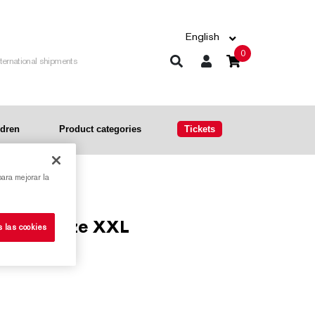
English
0
nternational shipments
ldren
Product categories
Tickets
para mejorar la
d print, size XXL
s las cookies