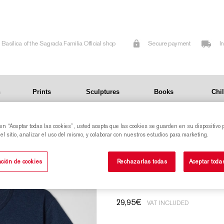
Basilica of the Sagrada Familia Official shop
Secure payment
I
n
Prints
Sculptures
Books
Chi
 en “Aceptar todas las cookies”, usted acepta que las cookies se guarden en su dispositivo 
l sitio, analizar el uso del mismo, y colaborar con nuestros estudios para marketing.
T-shirt with raise
ción de cookies
Rechazarlas todas
Aceptar toda
29,95
€
VAT INCLUDED