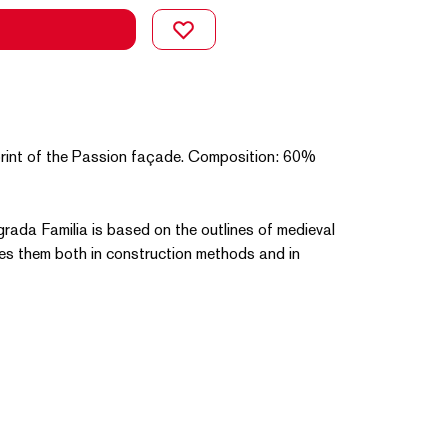
a print of the Passion façade. Composition: 60%
grada Familia is based on the outlines of medieval
es them both in construction methods and in