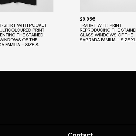
29,95
€
T-SHIRT WITH POCKET
T-SHIRT WITH PRINT
ULTICOLOURED PRINT
REPRODUCING THE STAINE
ENTING THE STAINED-
GLASS WINDOWS OF THE
 WINDOWS OF THE
SAGRADA FAMILIA – SIZE XL
 FAMILIA – SIZE S.
Contact