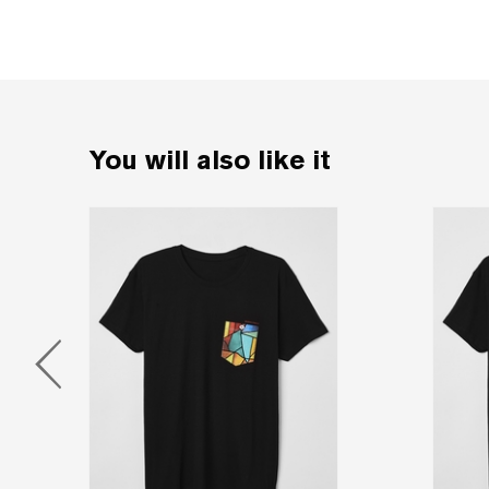
You will also like it