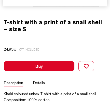
T-shirt with a print of a snail shell
– size S
24,95
€
VAT INCLUDED
Buy
Description
Details
Khaki coloured unisex T-shirt with a print of a snail shell.
Composition: 100% cotton.