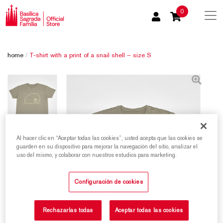
0
home
/
T-shirt with a print of a snail shell – size S
Al hacer clic en “Aceptar todas las cookies”, usted acepta que las cookies se
guarden en su dispositivo para mejorar la navegación del sitio, analizar el
uso del mismo, y colaborar con nuestros estudios para marketing.
Configuración de cookies
Rechazarlas todas
Aceptar todas las cookies