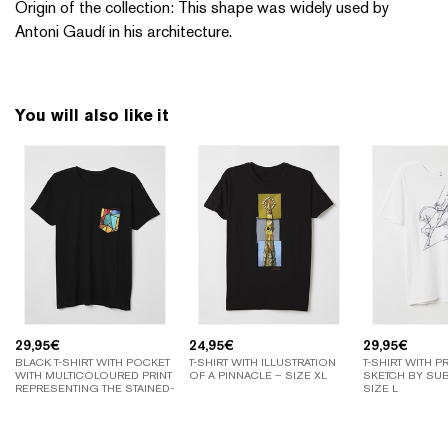
Origin of the collection: This shape was widely used by
Antoni Gaudí in his architecture.
You will also like it
29,95
€
24,95
€
29,95
€
BLACK T-SHIRT WITH POCKET
T-SHIRT WITH ILLUSTRATION
T-SHIRT WITH P
WITH MULTICOLOURED PRINT
OF A PINNACLE – SIZE XL
SKETCH BY SUB
REPRESENTING THE STAINED-
SIZE L
GLASS WINDOWS OF THE
SAGRADA FAMILIA – SIZE XL.