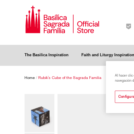
The Basilica Inspiration
Faith and Liturgy Inspiratio
Al hacer clic
Home
/
Rubik's Cube of the Sagrada Familia
navegación de
Configura