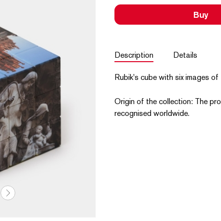
Buy
Description
Details
Rubik's cube with six images of 
Origin of the collection: The pro
recognised worldwide.