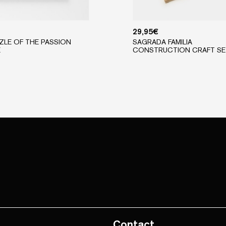
29,95
€
ZLE OF THE PASSION
SAGRADA FAMILIA
E
CONSTRUCTION CRAFT SE
Contact