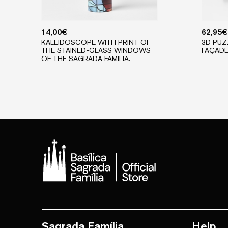
14,00
€
62,95
€
KALEIDOSCOPE WITH PRINT OF
3D PUZ
THE STAINED-GLASS WINDOWS
FAÇAD
OF THE SAGRADA FAMILIA.
Sagrada Família
Help