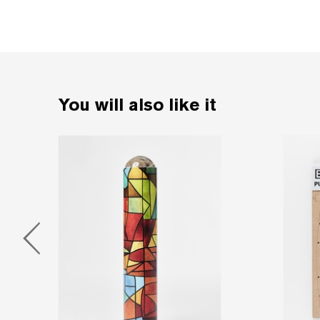
You will also like it