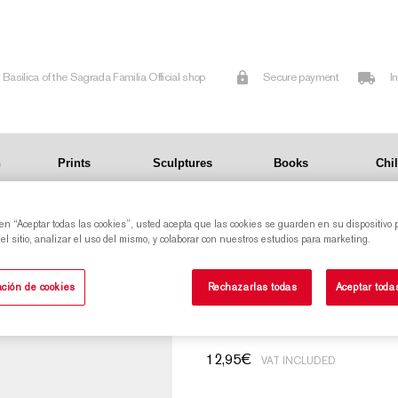
Basilica of the Sagrada Familia Official shop
Secure payment
I
n
Prints
Sculptures
Books
Chi
 en “Aceptar todas las cookies”, usted acepta que las cookies se guarden en su dispositivo 
l sitio, analizar el uso del mismo, y colaborar con nuestros estudios para marketing.
Rubik's Cube of 
ción de cookies
Rechazarlas todas
Aceptar toda
12,95
€
VAT INCLUDED