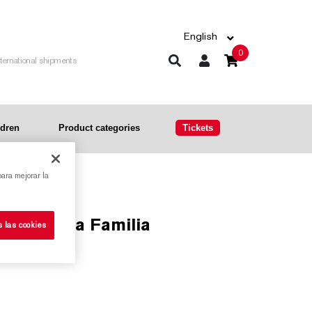
English
0
nternational shipments
ldren
Product categories
Tickets
para mejorar la
the Sagrada Familia
s las cookies