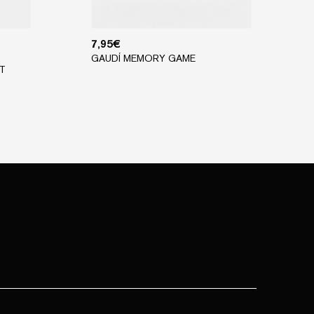
7,95
€
GAUDÍ MEMORY GAME
T