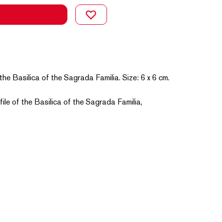
the Basilica of the Sagrada Familia. Size: 6 x 6 cm.
file of the Basilica of the Sagrada Familia,