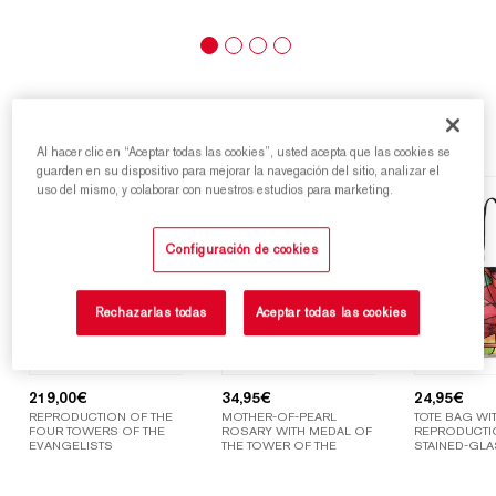
Highlights
Al hacer clic en “Aceptar todas las cookies”, usted acepta que las cookies se
guarden en su dispositivo para mejorar la navegación del sitio, analizar el
uso del mismo, y colaborar con nuestros estudios para marketing.
Configuración de cookies
Rechazarlas todas
Aceptar todas las cookies
219,00
€
34,95
€
24,95
€
REPRODUCTION OF THE
MOTHER-OF-PEARL
TOTE BAG WIT
FOUR TOWERS OF THE
ROSARY WITH MEDAL OF
REPRODUCTI
EVANGELISTS
THE TOWER OF THE
STAINED-GLA
VIRGIN MARY
WINDOWS OF
SAGRADA FAM