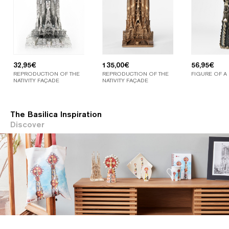
32,95
€
135,00
€
56,95
€
REPRODUCTION OF THE
REPRODUCTION OF THE
FIGURE OF A
NATIVITY FAÇADE
NATIVITY FAÇADE
The Basilica Inspiration
Discover