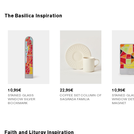
The Basilica Inspiration
10,95
€
22,95
€
10,95
€
STAINED GLASS
COFFEE SET COLUMN OF
STAINED GLA
WINDOW SILVER
SAGRADA FAMILIA
WINDOW DETA
BOOKMARK
MAGNET
Faith and Liturgy Inspiration