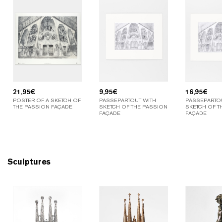
21,95
€
9,95
€
16,95
€
POSTER OF A SKETCH OF
PASSEPARTOUT WITH
PASSEPARTOU
THE PASSION FAÇADE
SKETCH OF THE PASSION
SKETCH OF T
FAÇADE
FAÇADE
Sculptures