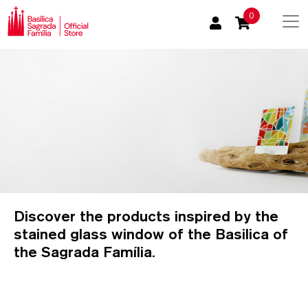
0
Discover the products inspired by the
stained glass window of the Basilica of
the Sagrada Família.