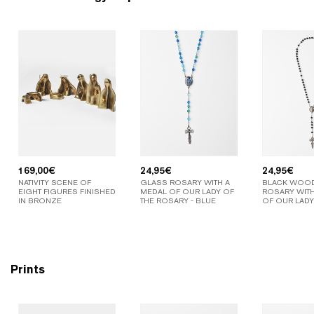
169,00
€
24,95
€
24,95
€
NATIVITY SCENE OF
GLASS ROSARY WITH A
BLACK WOO
EIGHT FIGURES FINISHED
MEDAL OF OUR LADY OF
ROSARY WITH
IN BRONZE
THE ROSARY - BLUE
OF OUR LADY
Prints