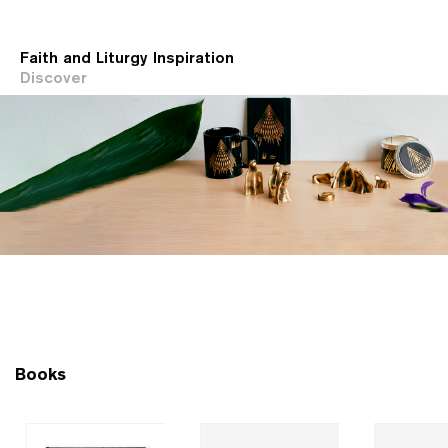
Faith and Liturgy Inspiration
Discover
Books