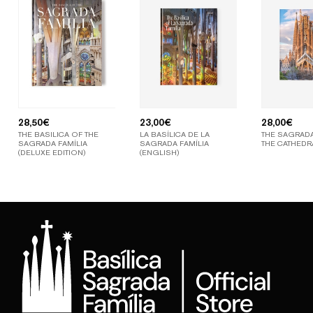
28,50
€
23,00
€
28,00
€
THE BASILICA OF THE
LA BASÍLICA DE LA
THE SAGRADA
SAGRADA FAMÍLIA
SAGRADA FAMÍLIA
THE CATHEDR
(DELUXE EDITION)
(ENGLISH)