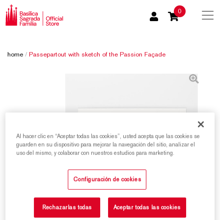
0
home
/
Passepartout with sketch of the Passion Façade
Al hacer clic en “Aceptar todas las cookies”, usted acepta que las cookies se
guarden en su dispositivo para mejorar la navegación del sitio, analizar el
uso del mismo, y colaborar con nuestros estudios para marketing.
Configuración de cookies
Rechazarlas todas
Aceptar todas las cookies