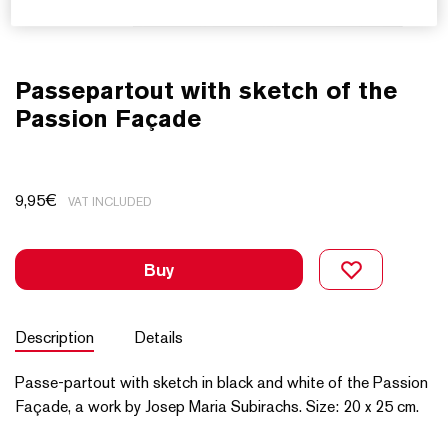
Passepartout with sketch of the
Passion Façade
9,95
€
VAT INCLUDED
Buy
Description
Details
Passe-partout with sketch in black and white of the Passion
Façade, a work by Josep Maria Subirachs. Size: 20 x 25 cm.