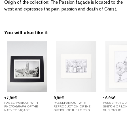
Origin of the collection: The Passion façade is located to the
west and expresses the pain, passion and death of Christ.
You will also like it
17,95
€
9,95
€
16,95
€
PASSE-PARTOUT WITH
PASSEPARTOUT WITH
PASSE-PARTOU
PHOTOGRAPH OF THE
REPRODUCTION OF THE
SKETCH OF LO
NATIVITY FAÇADE
SKETCH OF THE LORD’S
SUBIRACHS
SUPPER BY SUBIRACHS