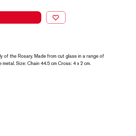
y of the Rosary. Made from cut glass in a range of
e metal. Size: Chain 44.5 cm Cross: 4 x 2 cm.