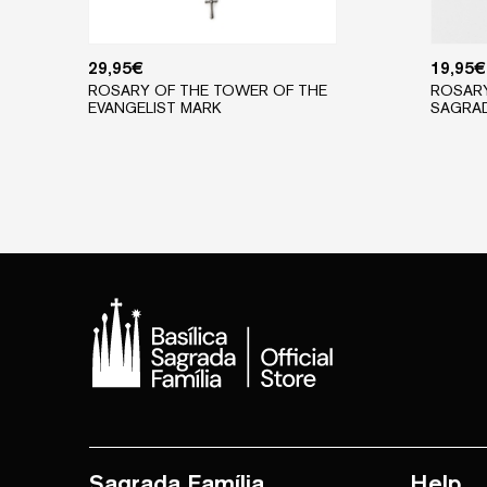
29,95
€
19,95
€
ROSARY OF THE TOWER OF THE
ROSARY
EVANGELIST MARK
SAGRAD
Sagrada Família
Help