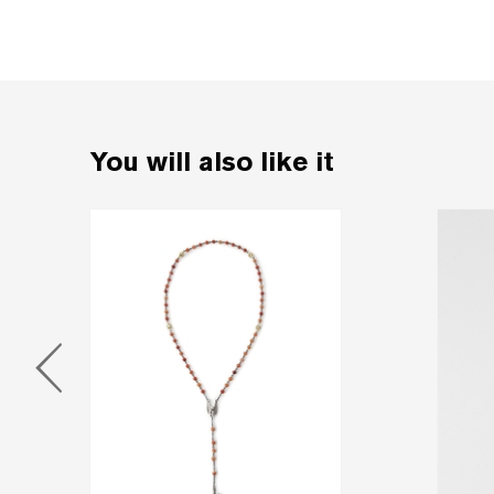
You will also like it