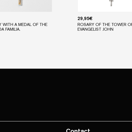
29,95
€
 WITH A MEDAL OF THE
ROSARY OF THE TOWER O
A FAMILIA.
EVANGELIST JOHN
Contact