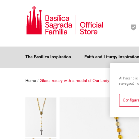
The Basilica Inspiration
Faith and Liturgy Inspiratio
Al hacer clic
Home
/
Glass rosary with a medal of Our Lady of the Rosary - 
navegación de
Configura