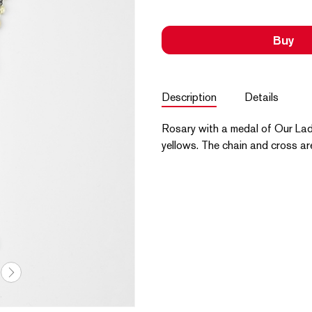
Buy
Description
Details
Rosary with a medal of Our Lad
yellows. The chain and cross ar