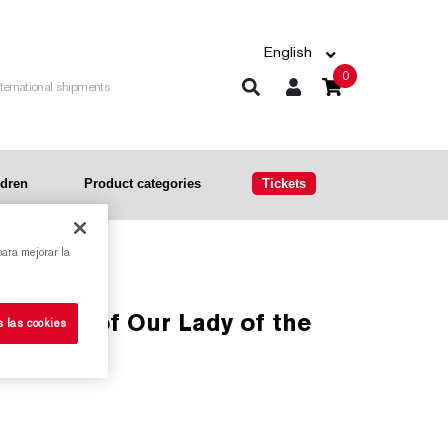
English
0
nternational shipments
ldren
Product categories
Tickets
para mejorar la
s las cookies