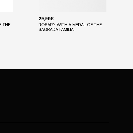
29,95
€
F THE
ROSARY WITH A MEDAL OF THE
SAGRADA FAMILIA.