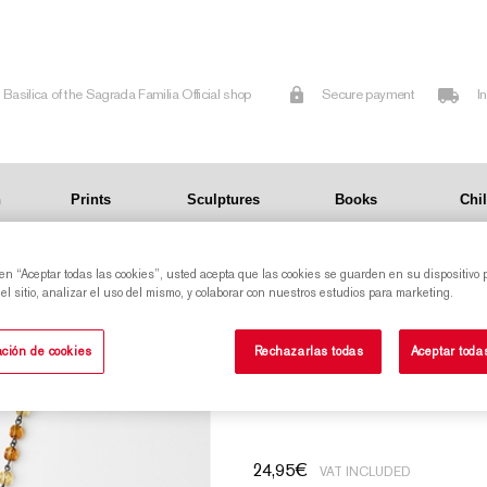
Basilica of the Sagrada Familia Official shop
Secure payment
I
n
Prints
Sculptures
Books
Chi
 en “Aceptar todas las cookies”, usted acepta que las cookies se guarden en su dispositivo 
yellow
l sitio, analizar el uso del mismo, y colaborar con nuestros estudios para marketing.
Glass rosary with a medal of Our Lady of the
ción de cookies
Rechazarlas todas
Aceptar toda
Rosary - yellow
24,95
€
VAT INCLUDED