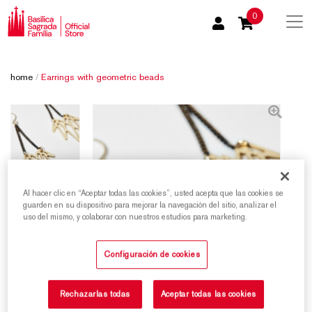
0
home
/
Earrings with geometric beads
Al hacer clic en “Aceptar todas las cookies”, usted acepta que las cookies se
guarden en su dispositivo para mejorar la navegación del sitio, analizar el
uso del mismo, y colaborar con nuestros estudios para marketing.
Configuración de cookies
Rechazarlas todas
Aceptar todas las cookies