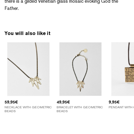
there is a gilded Venetian glass mosaic evoking God the
Father.
You will also like it
59,95
€
49,95
€
9,95
€
NECKLACE WITH GEOMETRIC
BRACELET WITH GEOMETRIC
PENDANT WITH
BEADS
BEADS