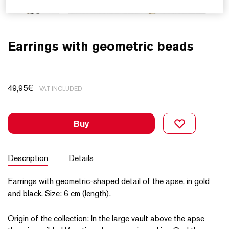
Earrings with geometric beads
49,95
€
VAT INCLUDED
Buy
Description
Details
Earrings with geometric-shaped detail of the apse, in gold
and black. Size: 6 cm (length).
Origin of the collection: In the large vault above the apse