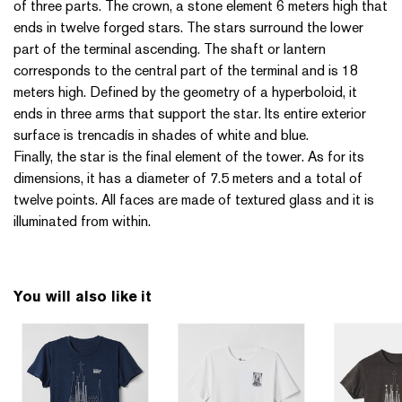
of three parts. The crown, a stone element 6 meters high that
ends in twelve forged stars. The stars surround the lower
part of the terminal ascending. The shaft or lantern
corresponds to the central part of the terminal and is 18
meters high. Defined by the geometry of a hyperboloid, it
ends in three arms that support the star. Its entire exterior
surface is trencadís in shades of white and blue.
Finally, the star is the final element of the tower. As for its
dimensions, it has a diameter of 7.5 meters and a total of
twelve points. All faces are made of textured glass and it is
illuminated from within.
You will also like it