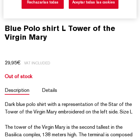
Rechazarlas todas
Aceptar todas las cookies
Blue Polo shirt L Tower of the
Virgin Mary
29,95
€
VAT INCLUDED
Out of stock
Description
Details
Dark blue polo shirt with a representation of the Star of the
Tower of the Virgin Mary embroidered on the left side. Size L
The tower of the Virgin Mary is the second tallest in the
Basilica complex, 138 meters high. The terminal is composed