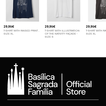
29,95
€
29,95
€
29,95
€
T-SHIRT WITH RAISED PRINT ,
T-SHIRT WITH ILLUSTRATION
T-SHIRT WITH RA
SIZE XL
OF THE NATIVITY FAÇADE -
SIZE XL
SIZE S