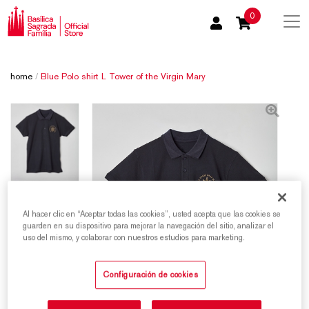
0
home
/
Blue Polo shirt L Tower of the Virgin Mary
Al hacer clic en “Aceptar todas las cookies”, usted acepta que las cookies se
guarden en su dispositivo para mejorar la navegación del sitio, analizar el
uso del mismo, y colaborar con nuestros estudios para marketing.
Configuración de cookies